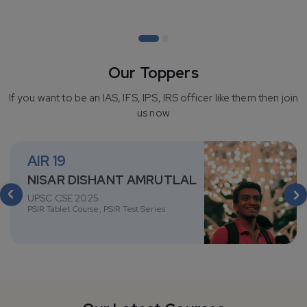
View course(s)
Our Toppers
If you want to be an IAS, IFS, IPS, IRS officer like them then join
us now
AIR
19
NISAR DISHANT AMRUTLAL
UPSC CSE 2025
PSIR Tablet Course, PSIR Test Series