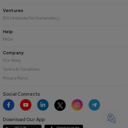
Ventures
IFH ( Institute For Humanities )
Help
FAQs
Company
Our Story
Terms & Conditions
Privacy Policy
Social Connects
Download Our App