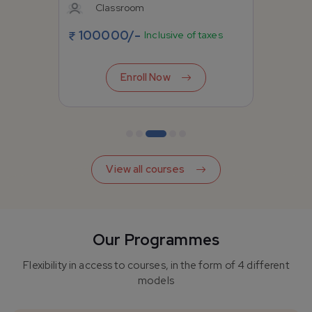
Classroom
100000
/-
Inclusive of taxes
Enroll Now
View all courses
Our Programmes
Flexibility in access to courses, in the form of 4 different
models