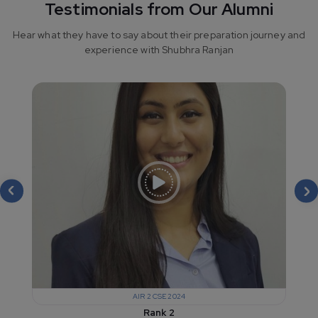
Testimonials from Our Alumni
Hear what they have to say about their preparation journey and
experience with Shubhra Ranjan
AIR 2 CSE 2024
Rank 2