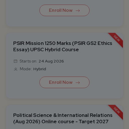
Enroll Now
NEW
PSIR Mission 1250 Marks (PSIR GS2 Ethics
Essay) UPSC Hybrid Course
Starts on:
24 Aug 2026
Mode:
Hybrid
Enroll Now
NEW
Political Science & International Relations
(Aug 2026) Online course - Target 2027