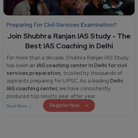
Preparing for Civil Services Examination?
Join Shubhra Ranjan IAS Study - The
Best IAS Coaching in Delhi
For more than a decade, Shubhra Ranjan IAS Study
has been an
IAS coaching center in Delhi for civil
services preparation,
trusted by thousands of
aspirants preparing for UPSC. As a leading
Delhi
IAS coaching center,
we have consistently
produced top results year after year.
Register Now
Read More →