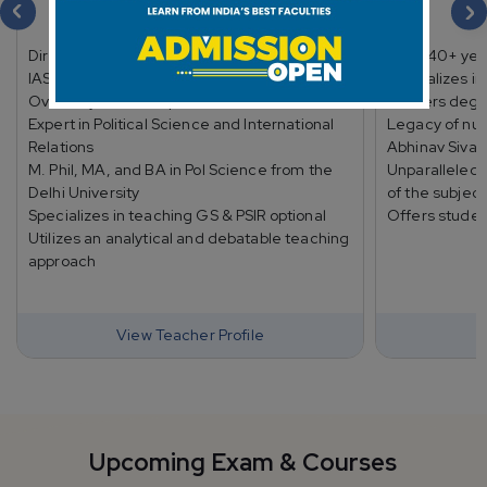
Shubhra Ranjan
Director and lead faculty at Shubhra Ranjan
Over 40+ yea
IAS Study (SR IAS Study)
Specializes in
Over 25 years of experience
Masters degre
Expert in Political Science and International
Legacy of nur
Relations
Abhinav Sivac
M. Phil, MA, and BA in Pol Science from the
Unparalleled
Delhi University
of the subject
Specializes in teaching GS & PSIR optional
Offers studen
Utilizes an analytical and debatable teaching
approach
View Teacher Profile
Upcoming Exam & Courses