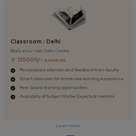
Classroom : Delhi
Study at our main Delhi Centre
135000
/-
onwards
Personalized attention and feedback from faculty
Smart classroom for immersive learning experience
Peer based learning opportunities
Availability of Subject Matter Experts & mentors
Learn more