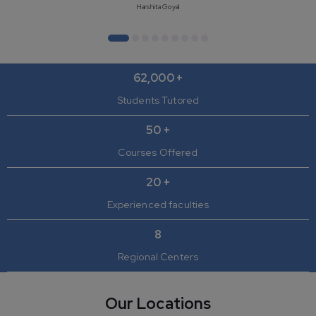
Harshita Goyal
62,000 +
Students Tutored
50 +
Courses Offered
20 +
Experienced faculties
8
Regional Centers
Our Locations