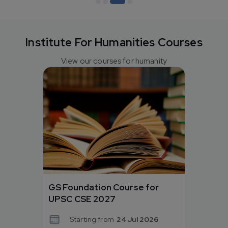
Institute For Humanities Courses
View our courses for humanity
GS Foundation Course for
UPSC CSE 2027
Starting from
24 Jul 2026