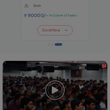
Both
90000
/-
Inclusive of taxes
Enroll Now