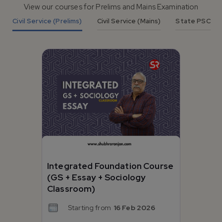
View our courses for Prelims and Mains Examination
Civil Service (Prelims)
Civil Service (Mains)
State PSC
Integrated Foundation Course
(GS + Essay + Sociology
Classroom)
Starting from
16 Feb 2026