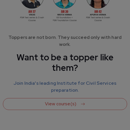
Toppers are not born. They succeed only with hard
work.
Want to be a topper like
them?
Your Success is Our Mission. We guide your preparation.
Learn from the Experienced
Join India's leading Institute for Civil Services
Faculties
preparation.
View course(s)
We have a team of 20+ highly experienced faculty
members. They will guide you throughout your
preparation.