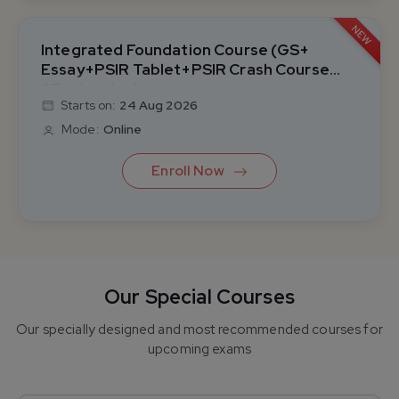
NEW
Integrated Foundation Course (GS+
Essay+PSIR Tablet+PSIR Crash Course
&Test series)
Starts on:
24 Aug 2026
Mode:
Online
Enroll Now
Integrated Foundation Course (GS+ Essay+ PSIR
Classroom+PSIR Crash Course &Test series)
Our Special Courses
Our specially designed and most recommended courses for
Integrated Foundation Course (GS+ Essay+PSIR
upcoming exams
Tablet+PSIR Crash Course &Test series)