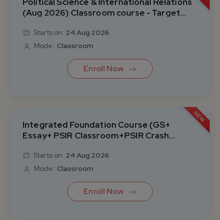
Political Science & International Relations
(Aug 2026) Classroom course - Target
2027
Starts on:
24 Aug 2026
Mode:
Classroom
Enroll Now
NEW
Integrated Foundation Course (GS+
Essay+ PSIR Classroom+PSIR Crash
Course &Test series)
Starts on:
24 Aug 2026
Mode:
Classroom
Enroll Now