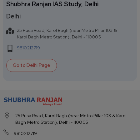
Shubhra Ranjan IAS Study, Delhi
Delhi
25 Pusa Road, Karol Bagh (near Metro Pillar 103 &
Karol Bagh Metro Station), Delhi - 110005
9810212719
Go to
Delhi
Page
25 Pusa Road, Karol Bagh (near Metro Pillar 103 & Karol
Bagh Metro Station), Delhi - 110005
9810212719