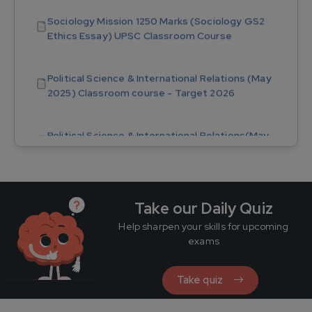
Ethics Essay) UPSC Classroom Course
Political Science & International Relations (May
2025) Classroom course - Target 2026
Political Science & International Relations(May
2025) Tablet Course - Target 2026
PSIR Mission 1250 Marks (PSIR GS2 Ethics Essay)
UPSC Online Course
Take our Daily Quiz
PSIR Answer Writing Module (Nov) - Target 2026
Help sharpen your skills for upcoming
(17 Sectional Test)
exams
Take quiz
Sociology Mission 1250 Marks (Sociology GS2
Ethics Essay) UPSC Tablet Course