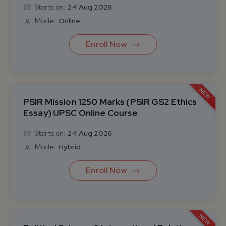
Starts on:
24 Aug 2026
Mode:
Online
Enroll Now
NEW
PSIR Mission 1250 Marks (PSIR GS2 Ethics
Essay) UPSC Online Course
Starts on:
24 Aug 2026
Mode:
Hybrid
Enroll Now
NEW