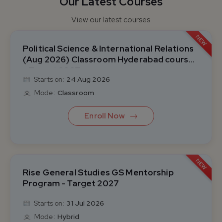
Our Latest Courses
View our latest courses
NEW
Political Science & International Relations
(Aug 2026) Classroom Hyderabad course
- Target 2027
Starts on:
24 Aug 2026
Mode:
Classroom
Enroll Now
NEW
Rise General Studies GS Mentorship
Program - Target 2027
Starts on:
31 Jul 2026
Mode:
Hybrid