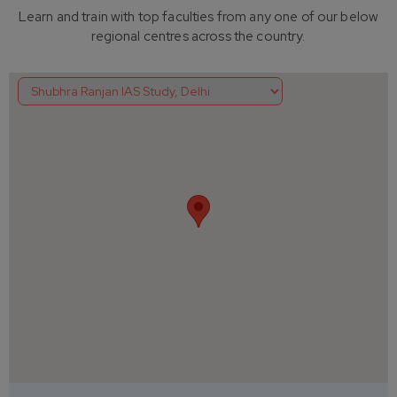
Learn and train with top faculties from any one of our below
regional centres across the country.