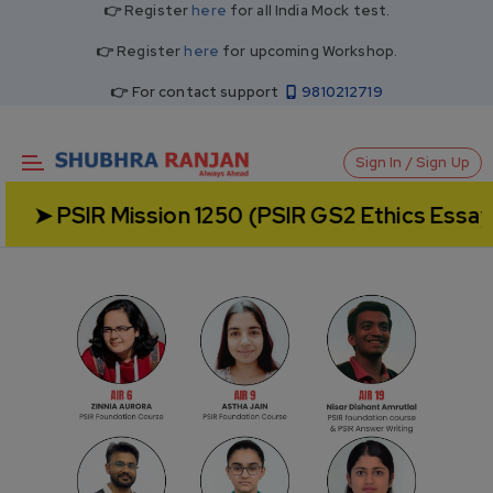
👉 Register
here
for all India Mock test.
👉 Register
here
for upcoming Workshop.
👉 For contact support
9810212719
Sign In / Sign Up
 Mission 1250 (PSIR GS2 Ethics Essay) - Admis